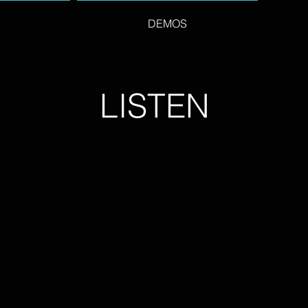
DEMOS
LISTEN