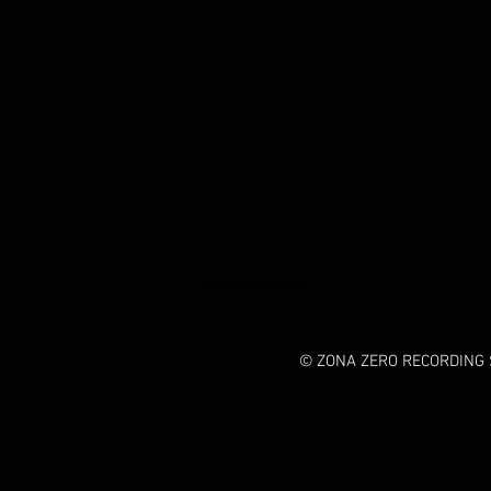
© ZONA ZERO RECORDING