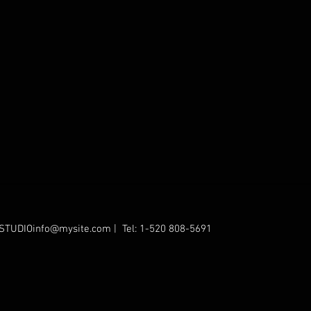
STUDIOinfo@mysite.com
| Tel: 1-520 808-5691